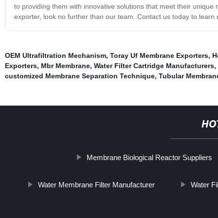
to providing them with innovative solutions that meet their unique n
exporter, look no further than our team. Contact us today to lear
OEM Ultrafiltration Mechanism
,
Toray Uf Membrane Exporters
,
H
Exporters
,
Mbr Membrane
,
Water Filter Cartridge Manufacturers
,
customized Membrane Separation Technique
,
Tubular Membrane 
HO
Membrane Biological Reactor Suppliers
Water Membrane Filter Manufacturer
Water Fi