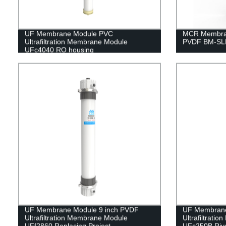
UF Membrane Module PVC
MCR Membran
Ultrafiltration Membrane Module
PVDF BM-SLM
UFc4040 RO housing
UF Membrane Module 9 inch PVDF
UF Membrane
Ultrafiltration Membrane Module
Ultrafiltrati
UFf2860 Replacing Project
UFc250B Rive