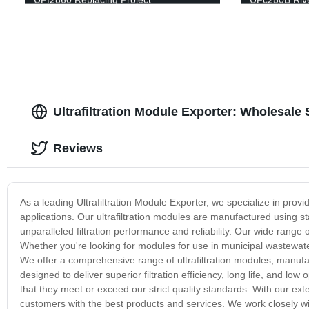
Ultrafiltration Module Exporter: Wholesale
Reviews
As a leading Ultrafiltration Module Exporter, we specialize in provid
applications. Our ultrafiltration modules are manufactured using st
unparalleled filtration performance and reliability. Our wide range
Whether you're looking for modules for use in municipal wastewater 
We offer a comprehensive range of ultrafiltration modules, manufac
designed to deliver superior filtration efficiency, long life, and low
that they meet or exceed our strict quality standards. With our ext
customers with the best products and services. We work closely w