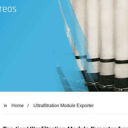
Home
Ultrafiltration Module Exporter