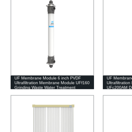
UF Membrane Module 6 inch PVDF
UF Membrane
Ultrafiltration Membrane Module UFf160
Ultrafiltrati
Grinding Waste Water Treatment
UFc200AM Dri