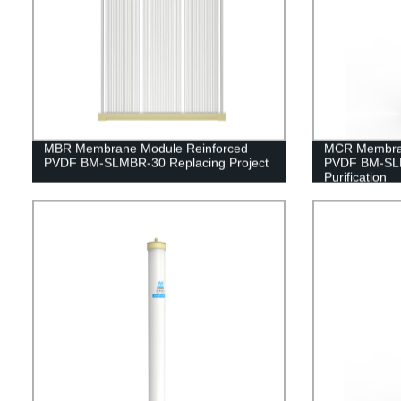
MBR Membrane Module Reinforced
MCR Membran
PVDF BM-SLMBR-30 Replacing Project
PVDF BM-SLM
Purification