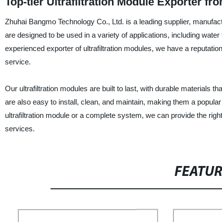
Top-tier Ultrafiltration Module Exporter 
Zhuhai Bangmo Technology Co., Ltd. is a leading supplier, manufacture
are designed to be used in a variety of applications, including wat
experienced exporter of ultrafiltration modules, we have a reputation
service.
Our ultrafiltration modules are built to last, with durable material
are also easy to install, clean, and maintain, making them a popula
ultrafiltration module or a complete system, we can provide the rig
services.
FEATU