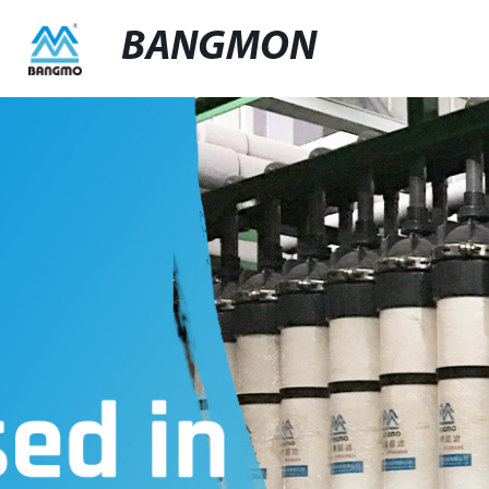
BANGMON