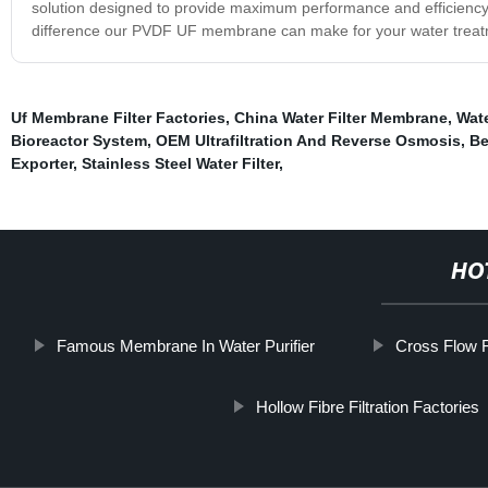
solution designed to provide maximum performance and efficiency wh
difference our PVDF UF membrane can make for your water treat
Uf Membrane Filter Factories
,
China Water Filter Membrane
,
Wate
Bioreactor System
,
OEM Ultrafiltration And Reverse Osmosis
,
Be
Exporter
,
Stainless Steel Water Filter
,
HO
Famous Membrane In Water Purifier
Cross Flow F
Hollow Fibre Filtration Factories