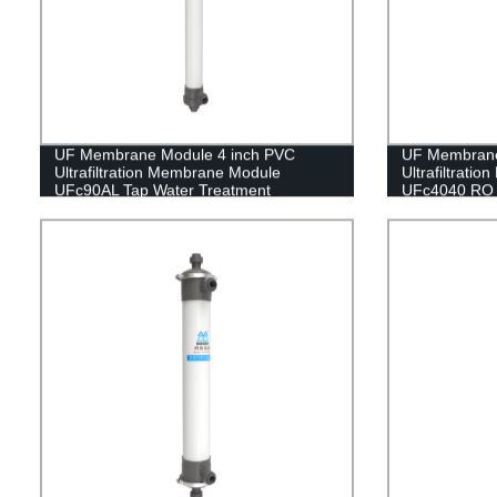
UF Membrane Module 4 inch PVC
UF Membran
Ultrafiltration Membrane Module
Ultrafiltrati
UFc90AL Tap Water Treatment
UFc4040 RO 