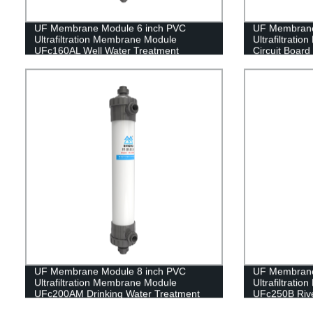
UF Membrane Module 6 inch PVC
UF Membrane
Ultrafiltration Membrane Module
Ultrafiltrat
UFc160AL Well Water Treatment
Circuit Boar
UF Membrane Module 8 inch PVC
UF Membrane
Ultrafiltration Membrane Module
Ultrafiltrati
UFc200AM Drinking Water Treatment
UFc250B Rive