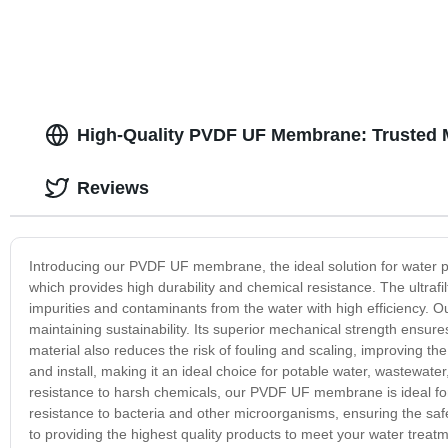
High-Quality PVDF UF Membrane: Trusted 
Reviews
Introducing our PVDF UF membrane, the ideal solution for water p
which provides high durability and chemical resistance. The ultraf
impurities and contaminants from the water with high efficiency.
maintaining sustainability. Its superior mechanical strength ensu
material also reduces the risk of fouling and scaling, improving 
and install, making it an ideal choice for potable water, wastewater
resistance to harsh chemicals, our PVDF UF membrane is ideal for
resistance to bacteria and other microorganisms, ensuring the saf
to providing the highest quality products to meet your water trea