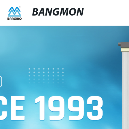
BANGMON