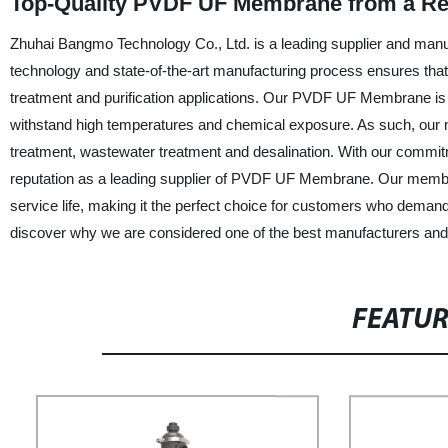
Top-Quality PVDF UF Membrane from a Rel
Zhuhai Bangmo Technology Co., Ltd. is a leading supplier and ma
technology and state-of-the-art manufacturing process ensures tha
treatment and purification applications. Our PVDF UF Membrane is ma
withstand high temperatures and chemical exposure. As such, our me
treatment, wastewater treatment and desalination. With our commitm
reputation as a leading supplier of PVDF UF Membrane. Our membran
service life, making it the perfect choice for customers who dema
discover why we are considered one of the best manufacturers and s
FEATU