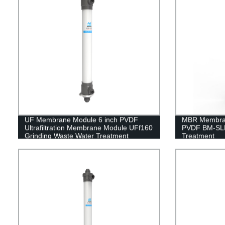
UF Membrane Module 6 inch PVDF
MBR Membran
Ultrafiltration Membrane Module UFf160
PVDF BM-SLM
Grinding Waste Water Treatment
Treatment