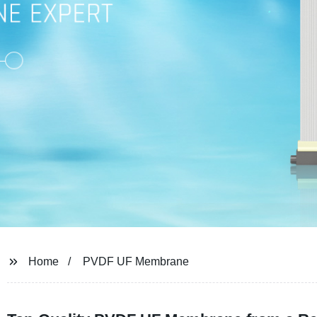
Home
PVDF UF Membrane