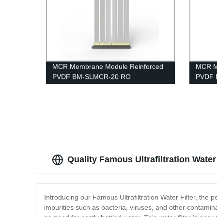
MCR Membrane Module Reinforced
MCR M
PVDF BM-SLMCR-20 RO
PVDF 
Pretreatment
Projec
Quality Famous Ultrafiltration Water
Introducing our Famous Ultrafiltration Water Filter, the pe
impurities such as bacteria, viruses, and other contamin