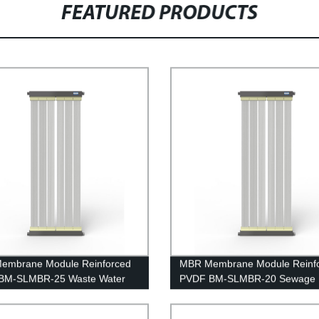
FEATURED PRODUCTS
embrane Module Reinforced
MBR Membrane Module Reinf
BM-SLMBR-25 Waste Water
PVDF BM-SLMBR-20 Sewage
ent
Treatment