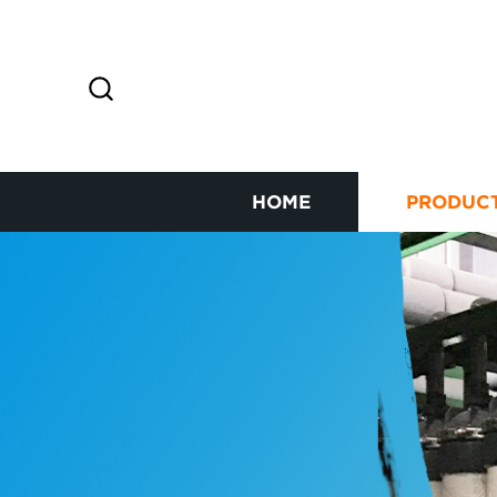
HOME
PRODUC