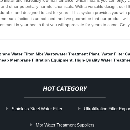
sy to install and incredibly low maintenance, which means you can enjoy
and other potentially harmful chemicals. With a versatile design, our fil
, durable and designed to last for years. This system provides you with 
er satisfaction is unmatched, and we guarantee that our product will e
investment in your health that you will appreciate for years to come. Ge
ane Water Filter
,
Mbr Wastewater Treatment Plant
,
Water Filter C
heap Membrane Filtration Equipment
,
High-Quality Water Treatm
HOT CATEGORY
Stainless Steel Water Filter
Ultrafiltration Filter Expo
Mbr Water Treatment Suppliers