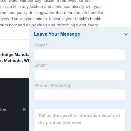
 clean water without any hassle. It removes harmful
ter can fit in any kitchen and blend seamlessly with your
premium quality drinking water that offers health benefits
xceed your expectations. Invest in your family's health
t yours now and enjoy clean and refreshing water every
artridge Manufacturer
,
Cheap Cross Flow Ultrafiltration
,
ent Methods
,
Wholesale Ultrafiltration Unit
,
rters
customized Membrane Industry