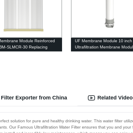
embrane Module Reinforced
UF Membrane Module 10 inch
BM-SLMCR-30 Replacing
Ultrafiltration Membrane Modu
t
UFc250B River Water Treatme
 Filter Exporter from China
Related Video
rfect solution for pure and healthy drinking water. This water filter util
ants. Our Famous Ultrafiltration Water Filter ensures that you and your 