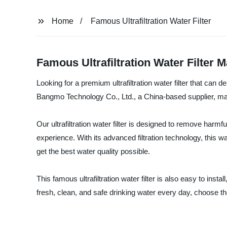
Home
Famous Ultrafiltration Water Filter
Famous Ultrafiltration Water Filter 
Looking for a premium ultrafiltration water filter that can d
Bangmo Technology Co., Ltd., a China-based supplier, manuf
Our ultrafiltration water filter is designed to remove harmf
experience. With its advanced filtration technology, this w
get the best water quality possible.
This famous ultrafiltration water filter is also easy to inst
fresh, clean, and safe drinking water every day, choose th