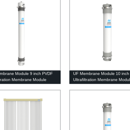
mbrane Module 9 inch PVDF
UF Membrane Module 10 inc
iltration Membrane Module
Ultrafiltration Membrane Modu
0 Replacing Project
UFf250 Electroplating Waste W
Treatment