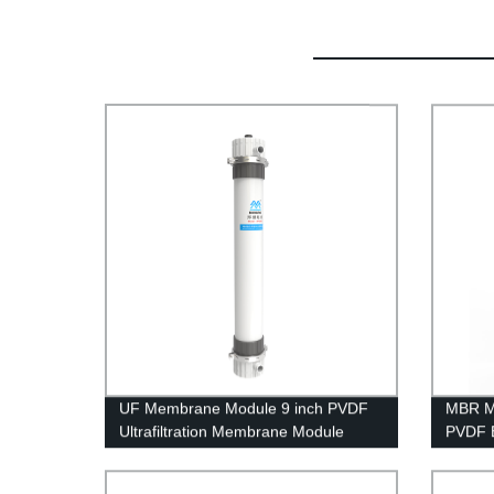
UF Membrane Module 9 inch PVDF
MBR M
Ultrafiltration Membrane Module
PVDF 
UFf2860 Replacing Project
Treatm