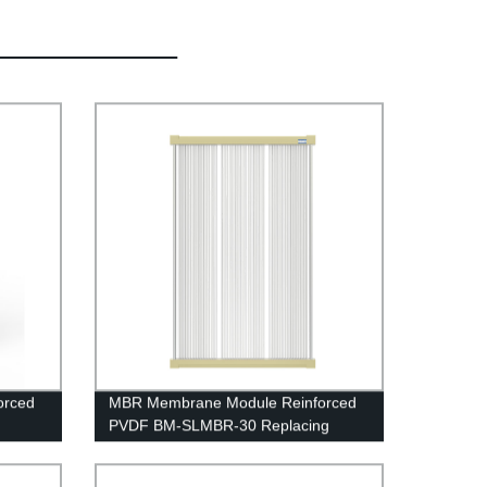
orced
MBR Membrane Module Reinforced
PVDF BM-SLMBR-30 Replacing
Project