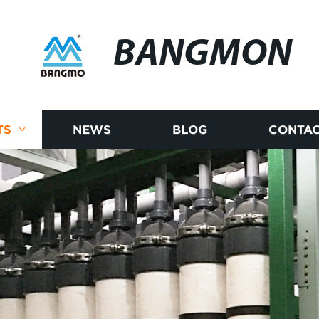
BANGMON
TS
NEWS
BLOG
CONTAC