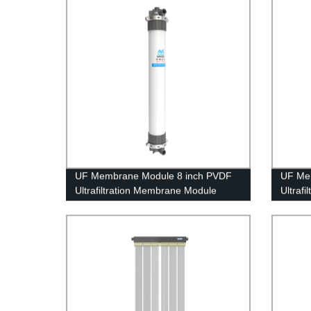
UF Membrane Module 8 inch PVDF
UF Me
Ultrafiltration Membrane Module
Ultraf
UFf200 Circuit Board Waste Water
UFf288
Treatment