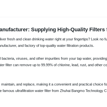
Manufacturer: Supplying High-Quality Filters
eliver fresh and clean drinking water right at your fingertips? Look no fu
acturer, and factory of top-quality water filtration products.
ul bacteria, viruses, and other impurities from your tap water, providi
ater filter can remove up to 99.99% of chlorine, lead, rust, and other 
all, maintain, and replace, making it a convenient and practical choice 
e famous ultrafiltration water filter from Zhuhai Bangmo Technology Co