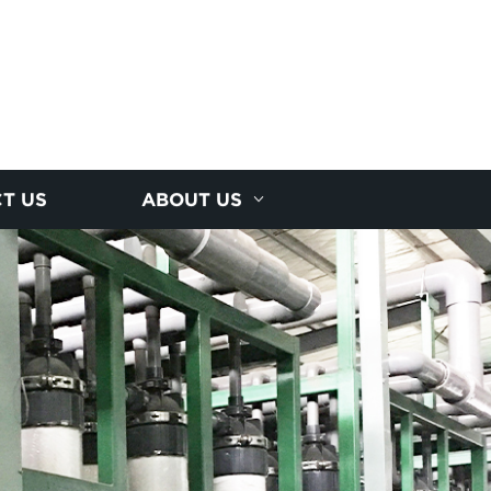
T US
ABOUT US