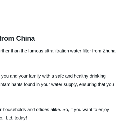
 from China
rther than the famous ultrafiltration water filter from Zhuhai
ng you and your family with a safe and healthy drinking
contaminants found in your water supply, ensuring that you
for households and offices alike. So, if you want to enjoy
., Ltd. today!