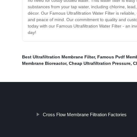
no need for costly bottled water. This water filter is ea
substances from your tap water, including chlorine, lead, 
décor. Our Famous Ultrafiltration Water Filter is reliable
and peace of mind. Our commitment to quality and custom
today with our Famous Ultrafiltration Water Filter - an 
day!
Best Ultrafiltration Membrane Filter
,
Famous Pvdf Membr
Membrane Bioreactor
,
Cheap Ultrafiltration Pressure
,
C
Cross Flow Membrane Filtration Factories