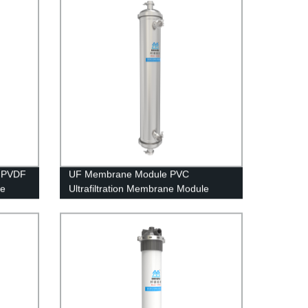
h PVDF
UF Membrane Module PVC
le
Ultrafiltration Membrane Module
ater
UFc80C Stainless Steel Housing Rain
Water Treatment