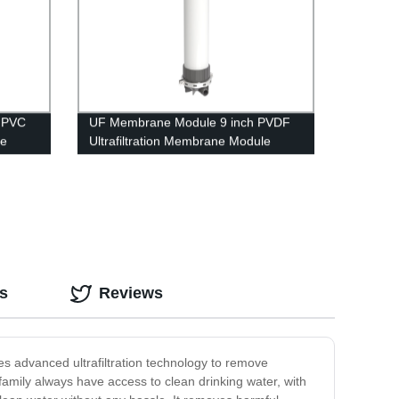
 PVC
UF Membrane Module 9 inch PVDF
le
Ultrafiltration Membrane Module
nt
UFf225 Dyeing Waste Water
Treatment
s
Reviews
izes advanced ultrafiltration technology to remove
family always have access to clean drinking water, with